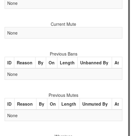
None
Current Mute
None
Previous Bans
ID
Reason
By
On
Length
Unbanned By
At
None
Previous Mutes
ID
Reason
By
On
Length
Unmuted By
At
None