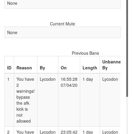
None
Current Mute
None
Previous Bans
Unbanned
ID
Reason
By
On
Length
By
At
1
You have
Lycodon
16:55:28
1 day
Lycodon
16
2
07/04/20
08
warnings!
bypass
the afk
kick is
not
allowed
2
You have
Lycodon
23:05:42
1 day
Lycodon
23