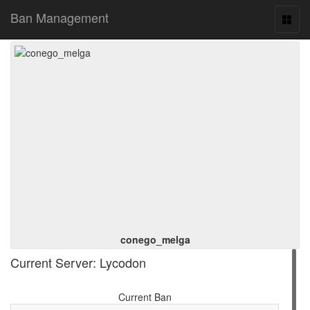
Ban Management
Toggl
naviga
conego_melga
Current Server: Lycodon
Current Ban